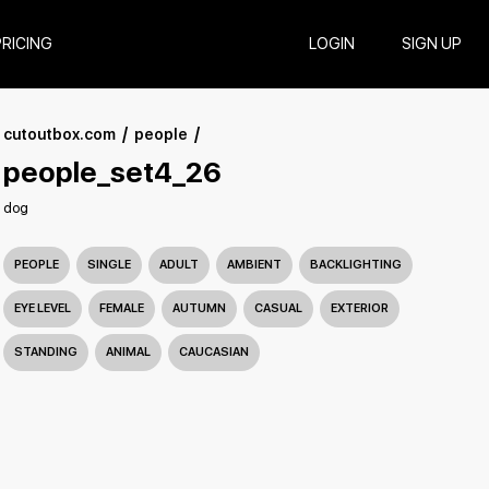
PRICING
LOGIN
SIGN UP
cutoutbox.com
people
people_set4_26
dog
PEOPLE
SINGLE
ADULT
AMBIENT
BACKLIGHTING
EYE LEVEL
FEMALE
AUTUMN
CASUAL
EXTERIOR
STANDING
ANIMAL
CAUCASIAN