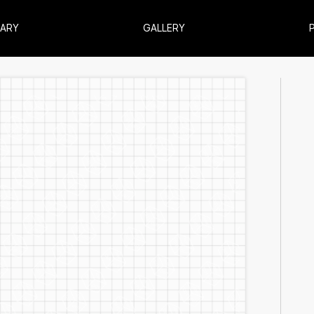
RARY
GALLERY