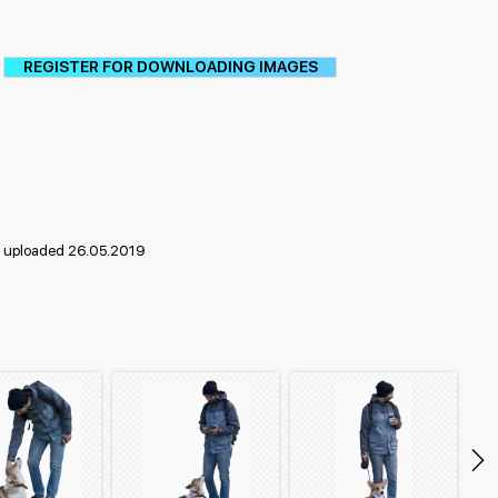
REGISTER FOR DOWNLOADING IMAGES
uploaded 26.05.2019