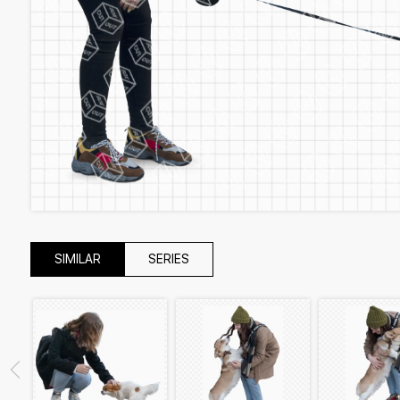
SIMILAR
SERIES