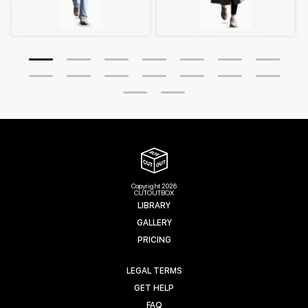
Copyright 2026
CUTOUTBOX
LIBRARY
GALLERY
PRICING
LEGAL TERMS
GET HELP
FAQ