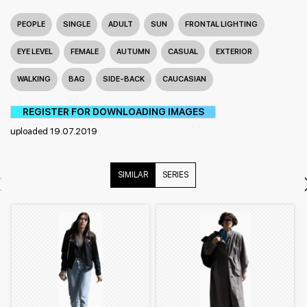
PEOPLE
SINGLE
ADULT
SUN
FRONTAL LIGHTING
EYE LEVEL
FEMALE
AUTUMN
CASUAL
EXTERIOR
WALKING
BAG
SIDE-BACK
CAUCASIAN
REGISTER FOR DOWNLOADING IMAGES
uploaded 19.07.2019
SIMILAR
SERIES