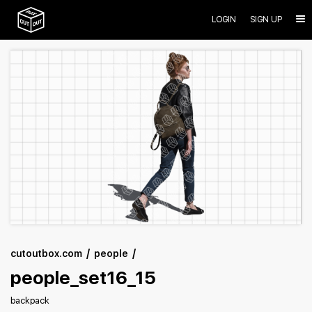
LOGIN
SIGN UP
cutoutbox.com
people
people_set16_15
backpack