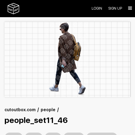
LOGIN
SIGN UP
cutoutbox.com
people
people_set11_46