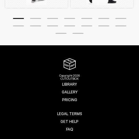
Copyright 2026
CUTOUTBOX
LIBRARY
GALLERY
PRICING
LEGAL TERMS
GET HELP
FAQ