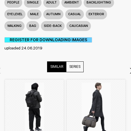
PEOPLE
SINGLE
ADULT
AMBIENT
BACKLIGHTING
EYE LEVEL
MALE
AUTUMN
CASUAL
EXTERIOR
WALKING
BAG
SIDE-BACK
CAUCASIAN
REGISTER FOR DOWNLOADING IMAGES
uploaded 24.06.2019
SIMILAR
SERIES