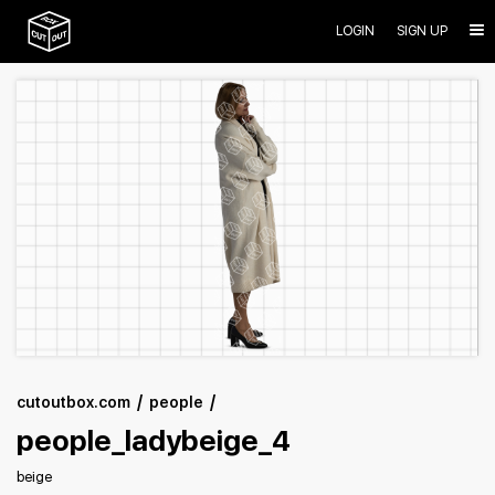
LOGIN
SIGN UP
cutoutbox.com
people
people_ladybeige_4
beige