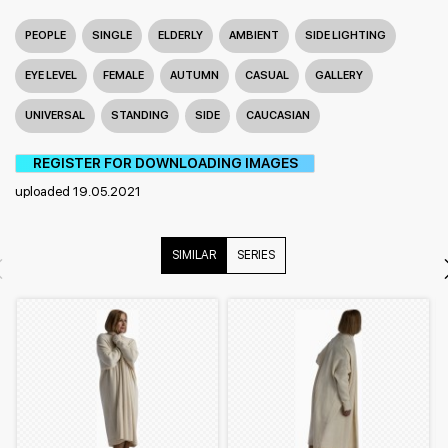
PEOPLE
SINGLE
ELDERLY
AMBIENT
SIDE LIGHTING
EYE LEVEL
FEMALE
AUTUMN
CASUAL
GALLERY
UNIVERSAL
STANDING
SIDE
CAUCASIAN
REGISTER FOR DOWNLOADING IMAGES
uploaded 19.05.2021
SIMILAR
SERIES