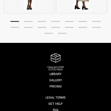
Copyright 2026
CUTOUTBOX
LIBRARY
GALLERY
PRICING
LEGAL TERMS
GET HELP
FAQ